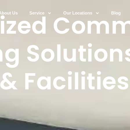
lized Comm
About Us
Service
Our Locations
Blog
g Solutions
& Facilities