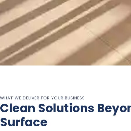
WHAT WE DELIVER FOR YOUR BUSINESS
Clean Solutions Beyo
Surface