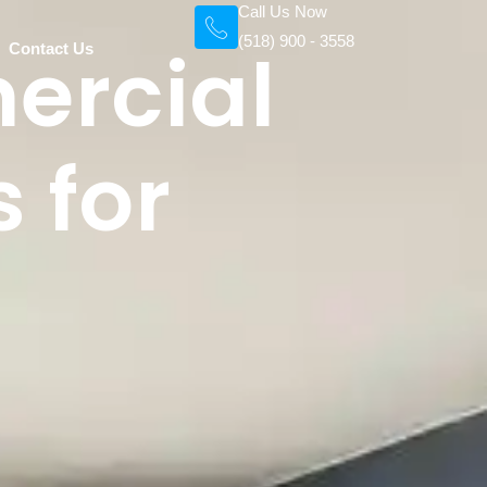
Call Us Now
(518) 900 - 3558
ercial
Contact Us
 for