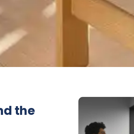
nd the