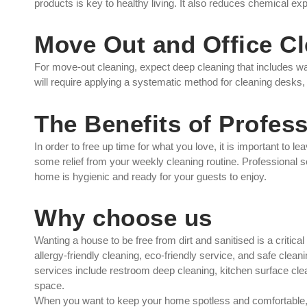
products is key to healthy living. It also reduces chemical ex
Move Out and Office C
For move-out cleaning, expect deep cleaning that includes wall
will require applying a systematic method for cleaning desks,
The Benefits of Profes
In order to free up time for what you love, it is important to l
some relief from your weekly cleaning routine. Professional 
home is hygienic and ready for your guests to enjoy.
Why choose us
Wanting a house to be free from dirt and sanitised is a crit
allergy-friendly cleaning, eco-friendly service, and safe cle
services include restroom deep cleaning, kitchen surface clean
space.
When you want to keep your home spotless and comfortabl