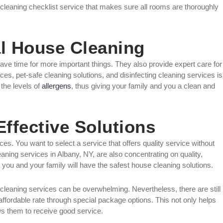
cleaning checklist service that makes sure all rooms are thoroughly
al House Cleaning
ave time for more important things. They also provide expert care for
ces, pet-safe cleaning solutions, and disinfecting cleaning services is
 the levels of
allergens
, thus giving your family and you a clean and
Effective Solutions
s. You want to select a service that offers quality service without
ning services in Albany, NY, are also concentrating on quality,
 you and your family will have the safest house cleaning solutions.
leaning services can be overwhelming. Nevertheless, there are still
ffordable rate through special package options. This not only helps
s them to receive good service.