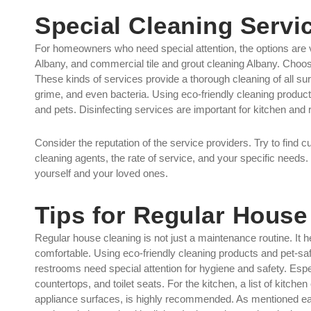
Special Cleaning Servi
For homeowners who need special attention, the options are v
Albany, and commercial tile and grout cleaning Albany. Choos
These kinds of services provide a thorough cleaning of all surfa
grime, and even bacteria. Using eco-friendly cleaning product
and pets. Disinfecting services are important for kitchen and
Consider the reputation of the service providers. Try to find c
cleaning agents, the rate of service, and your specific needs. 
yourself and your loved ones.
Tips for Regular House
Regular house cleaning is not just a maintenance routine. It 
comfortable. Using eco-friendly cleaning products and pet-safe
restrooms need special attention for hygiene and safety. Espe
countertops, and toilet seats. For the kitchen, a list of kitch
appliance surfaces, is highly recommended. As mentioned earli