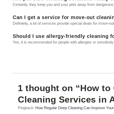
Certainly, they keep you and your pets away from dangerous
Can I get a service for move-out cleani
Definitely, a lot of services provide special deals for move-ou
Should I use allergy-friendly cleaning 
Yes, it is recommended for people with allergies or sensitivity
1 thought on “How to
Cleaning Services in 
Pingback:
How Regular Deep Cleaning Can Improve Your