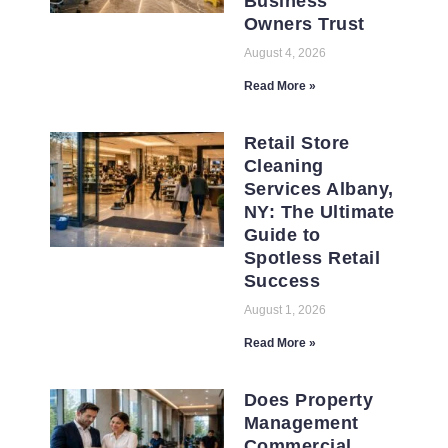
Business
Owners Trust
August 4, 2026
Read More »
Retail Store
Cleaning
Services Albany,
NY: The Ultimate
Guide to
Spotless Retail
Success
August 1, 2026
Read More »
Does Property
Management
Commercial