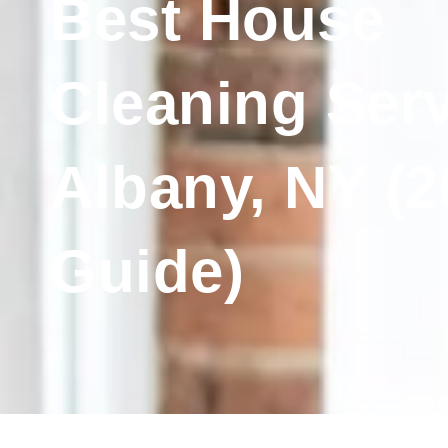
Best House
Cleaning Serv
Albany, NY (2
Guide)