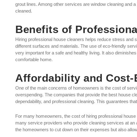
grout lines. Among other services are window cleaning and a 
cleaned.
Benefits of Profession
Hiring professional house cleaners helps reduce stress and s
different surfaces and materials. The use of eco-friendly servi
very important for a safe and healthy living. It also diminishes
comfortable home.
Affordability and Cost-
One of the main concerns of homeowners is the cost of service
overspending. The companies that provide the best house clea
dependability, and professional cleaning. This guarantees that
For many homeowners, the cost of hiring professional house c
many service providers who provide cleaning services at an a
the homeowners to cut down on their expenses but also allow