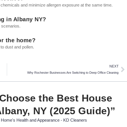
 chemicals and minimize allergen exposure at the same time.
ng in Albany NY?
t scenarios.
for the home?
 to dust and pollen.
Ne
NEXT
Why Rochester Businesses Are Switching to Deep Office Cleaning
 Choose the Best House
Albany, NY (2025 Guide)”
 Home's Health and Appearance - KD Cleaners