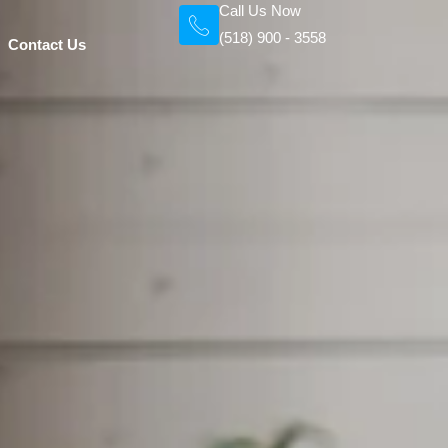
Call Us Now
(518) 900 - 3558
Contact Us