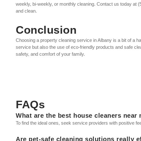
weekly, bi-weekly, or monthly cleaning. Contact us today at
and clean.
Conclusion
Choosing a property cleaning service in Albany is a bit of a ha
service but also the use of eco-friendly products and safe cl
safety, and comfort of your family.
FAQs
What are the best house cleaners near
To find the ideal ones, seek service providers with positive f
Are pet-safe cleaning solutions really e