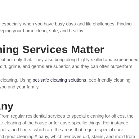
 especially when you have busy days and life challenges. Finding
keeping your home clean, safe, and healthy.
ing Services Matter
ut not only that. They also bring along highly skilled and experienced
 dirt, grime, and germs are superior, and they can often outperform
e cleaning. Using
pet-safe cleaning solutions
, eco-friendly cleaning
 you and your family.
any
om regular residential services to special cleaning for offices, the
ar cleaning of the house or for case-specific things. For instance,
ets, and floors, which are the areas that require special care.
 and grout cleaning Albany, which removes dirt, stains, and mold from