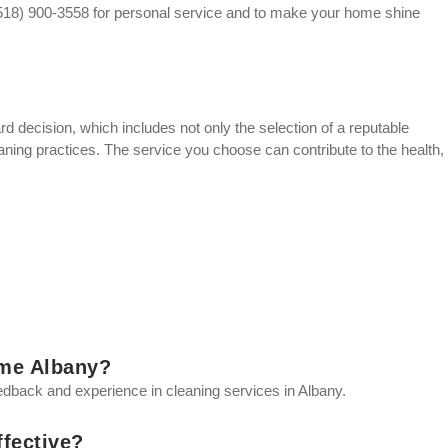
 (518) 900-3558 for personal service and to make your home shine
rd decision, which includes not only the selection of a reputable
eaning practices. The service you choose can contribute to the health,
 me Albany?
eedback and experience in cleaning services in Albany.
ffective?