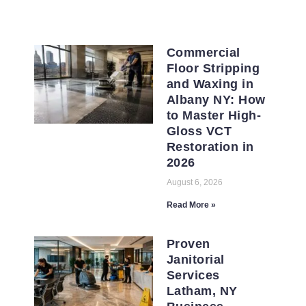
Commercial
Floor Stripping
and Waxing in
Albany NY: How
to Master High-
Gloss VCT
Restoration in
2026
August 6, 2026
Read More »
Proven
Janitorial
Services
Latham, NY