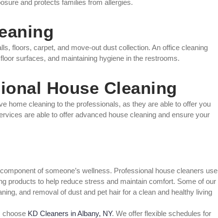
posure and protects families from allergies.
leaning
s, floors, carpet, and move-out dust collection. An office cleaning
 floor surfaces, and maintaining hygiene in the restrooms.
sional House Cleaning
eave home cleaning to the professionals, as they are able to offer you
services are able to offer advanced house cleaning and ensure your
ical component of someone’s wellness. Professional house cleaners use
aning products to help reduce stress and maintain comfort. Some of our
ing, and removal of dust and pet hair for a clean and healthy living
e, choose
KD Cleaners in Albany, NY
. We offer flexible schedules for