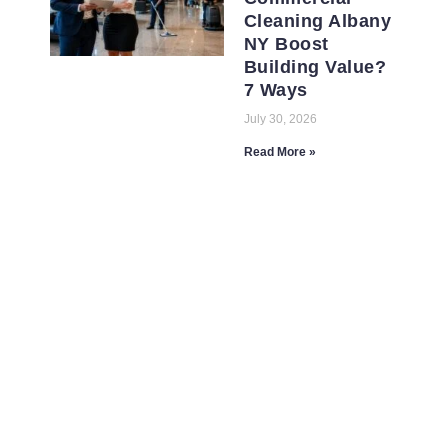
Cleaning Albany
NY Boost
Building Value?
7 Ways
July 30, 2026
Read More »