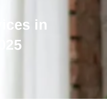
ices in
025