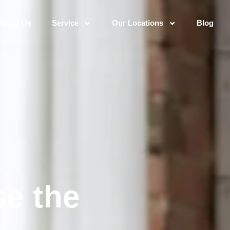
About Us
Service
Our Locations
Blog
e the