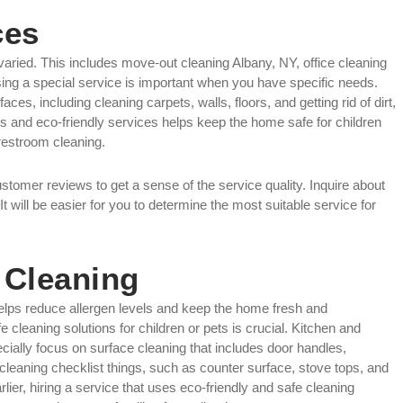
ces
aried. This includes move-out cleaning Albany, NY, office cleaning
ing a special service is important when you have specific needs.
ces, including cleaning carpets, walls, floors, and getting rid of dirt,
s and eco-friendly services helps keep the home safe for children
 restroom cleaning.
ustomer reviews to get a sense of the service quality. Inquire about
It will be easier for you to determine the most suitable service for
 Cleaning
helps reduce allergen levels and keep the home fresh and
 cleaning solutions for children or pets is crucial. Kitchen and
cially focus on surface cleaning that includes door handles,
en cleaning checklist things, such as counter surface, stove tops, and
er, hiring a service that uses eco-friendly and safe cleaning