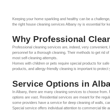
Keeping your home sparkling and healthy can be a challenge,
the right house cleaning services Albany ny is essential for 
Why Professional Clean
Professional cleaning services are, indeed, very convenient, b
personnel for a thorough cleaning. Their methods to get rid of
most self-cleaning attempts.
Homes with children or pets require special products for saf
products, and allergy-friendly cleaning is important to protect
Service Options in Alb
In Albany, there are many cleaning services to choose from. Fr
options are vast. Residential services are meant for the regul
some providers have a service for deep cleaning of walls, carp
Special service offers individual attention to commercial tile