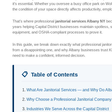
it’s essential. Whether you oversee a busy office park on Wolf
the condition of your space directly affects productivity, empl
That’s where professional
janitorial services Albany NY
bec
years helping Capital District businesses maintain spotless, s
equipment, and OSHA-compliant processes to prove it.
In this guide, we break down exactly what professional janito
from a disappointing one, and why Albany businesses trust KD
need to make a confident, informed decision.
📋
Table of Contents
What Are Janitorial Services — and Why Do A
Why Choose a Professional Janitorial Company
Industries We Serve Across the Capital District