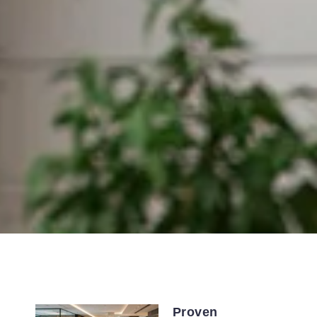
Proven