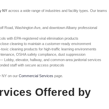
ny NY
across a wide range of industries and facility types. Our teams
:
lf Road, Washington Ave, and downtown Albany professional
cols with EPA-registered viral elimination products
lose cleaning to maintain a customer-ready environment
oxic cleaning products for high-traffic learning environments
ntenance, OSHA safety compliance, dust suppression
— Lobby, elevator, hallway, and common-area janitorial services
nded staff with secure access protocols
ny NY on our
Commercial Services
page.
rvices Offered by