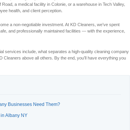
 Road, a medical facility in Colonie, or a warehouse in Tech Valley,
oyee health, and client perception.
ome a non-negotiable investment. At KD Cleaners, we’ve spent
afe, and professionally maintained facilities — with the experience,
rial services include, what separates a high-quality cleaning company
 Cleaners above all others. By the end, you’ll have everything you
lbany Businesses Need Them?
 in Albany NY