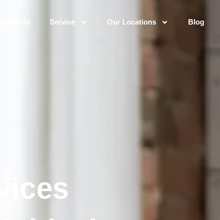
About Us
Service
Our Locations
Blog
vices