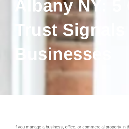
Albany NY: 5 C
Trust Signals
Businesses
If you manage a business, office, or commercial property in t