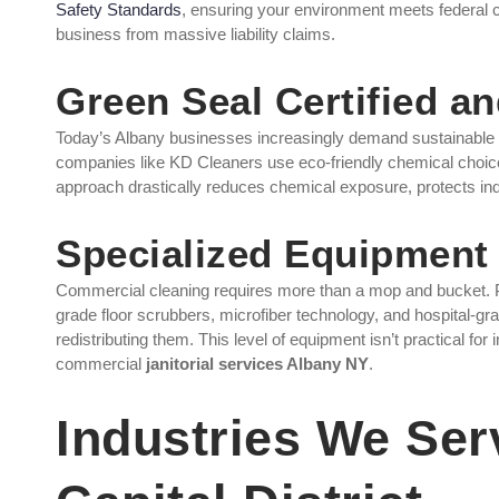
Safety Standards
, ensuring your environment meets federal 
business from massive liability claims.
Green Seal Certified a
Today’s Albany businesses increasingly demand sustainable 
companies like KD Cleaners use eco-friendly chemical choice
approach drastically reduces chemical exposure, protects indo
Specialized Equipment 
Commercial cleaning requires more than a mop and bucket. Pro
grade floor scrubbers, microfiber technology, and hospital-gra
redistributing them. This level of equipment isn’t practical for
commercial
janitorial services Albany NY
.
Industries We Ser