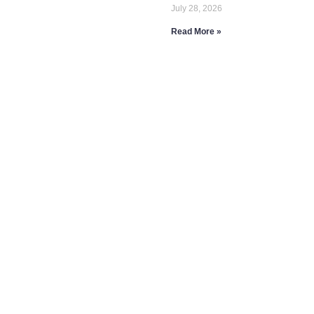
July 28, 2026
Read More »