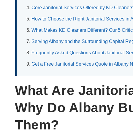
Core Janitorial Services Offered by KD Cleaner
How to Choose the Right Janitorial Services in
What Makes KD Cleaners Different? Our 5 Critica
Serving Albany and the Surrounding Capital Re
Frequently Asked Questions About Janitorial Se
Get a Free Janitorial Services Quote in Alban
What Are Janitori
Why Do Albany B
Them?