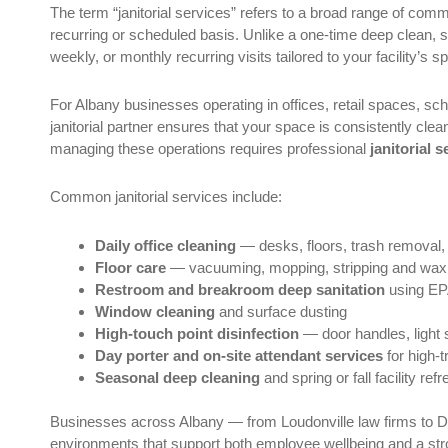
The term “janitorial services” refers to a broad range of com
recurring or scheduled basis. Unlike a one-time deep clean, 
weekly, or monthly recurring visits tailored to your facility’s s
For Albany businesses operating in offices, retail spaces, sch
janitorial partner ensures that your space is consistently cle
managing these operations requires professional
janitorial 
Common janitorial services include:
Daily office cleaning
— desks, floors, trash removal,
Floor care
— vacuuming, mopping, stripping and waxin
Restroom and breakroom deep sanitation
using EPA
Window cleaning
and surface dusting
High-touch point disinfection
— door handles, light 
Day porter and on-site attendant services
for high-tr
Seasonal deep cleaning
and spring or fall facility ref
Businesses across Albany — from Loudonville law firms to De
environments that support both employee wellbeing and a stron