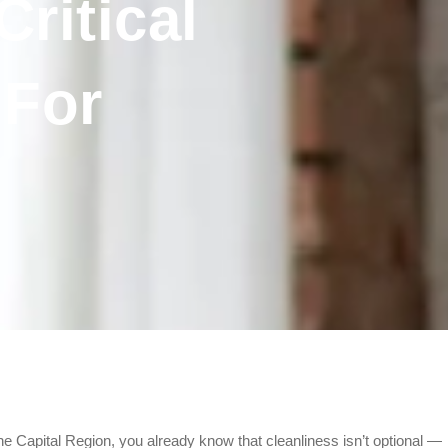
ritical
 For
he Capital Region, you already know that cleanliness isn’t optional —