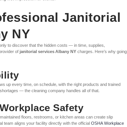
essional Janitorial
ny NY
nly to discover that the hidden costs — in time, supplies,
provider of
janitorial services Albany NY
charges. Here’s why going
lity
s up every time, on schedule, with the right products and trained
 shortages — the cleaning company handles all of that.
Workplace Safety
aintained floors, restrooms, or kitchen areas can create slip
l team aligns your facility directly with the official
OSHA Workplace