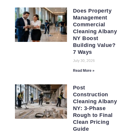
Does Property
Management
Commercial
Cleaning Albany
NY Boost
Building Value?
7 Ways
July 30, 2026
Read More »
Post
Construction
Cleaning Albany
NY: 3-Phase
Rough to Final
Clean Pricing
Guide