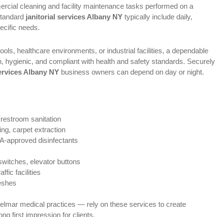
mercial cleaning and facility maintenance tasks performed on a
standard
janitorial services Albany NY
typically include daily,
pecific needs.
ools, healthcare environments, or industrial facilities, a dependable
an, hygienic, and compliant with health and safety standards. Securely
services Albany NY
business owners can depend on day or night.
 restroom sanitation
g, carpet extraction
-approved disinfectants
switches, elevator buttons
affic facilities
reshes
lmar medical practices — rely on these services to create
g first impression for clients.