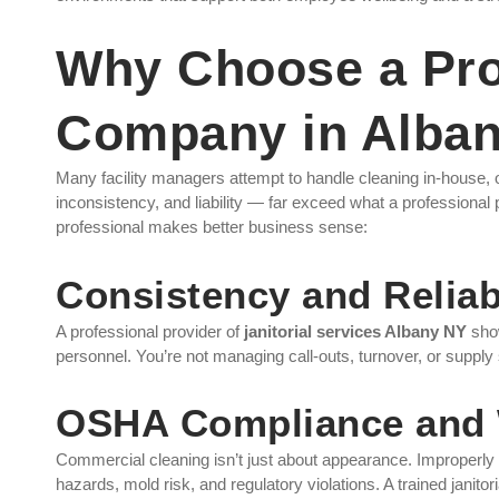
Why Choose a Prof
Company in Alba
Many facility managers attempt to handle cleaning in-house, o
inconsistency, and liability — far exceed what a professional 
professional makes better business sense:
Consistency and Reliabi
A professional provider of
janitorial services Albany NY
show
personnel. You’re not managing call-outs, turnover, or supply
OSHA Compliance and 
Commercial cleaning isn’t just about appearance. Improperly m
hazards, mold risk, and regulatory violations. A trained janitoria