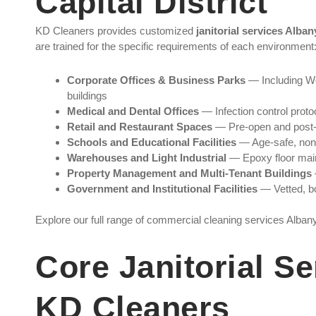
Capital District
KD Cleaners provides customized
janitorial services Alba
are trained for the specific requirements of each environment
Corporate Offices & Business Parks
— Including Wo
buildings
Medical and Dental Offices
— Infection control proto
Retail and Restaurant Spaces
— Pre-open and post-c
Schools and Educational Facilities
— Age-safe, non-t
Warehouses and Light Industrial
— Epoxy floor mai
Property Management and Multi-Tenant Buildings
Government and Institutional Facilities
— Vetted, bo
Explore our full range of commercial cleaning services Alba
Core Janitorial Se
KD Cleaners