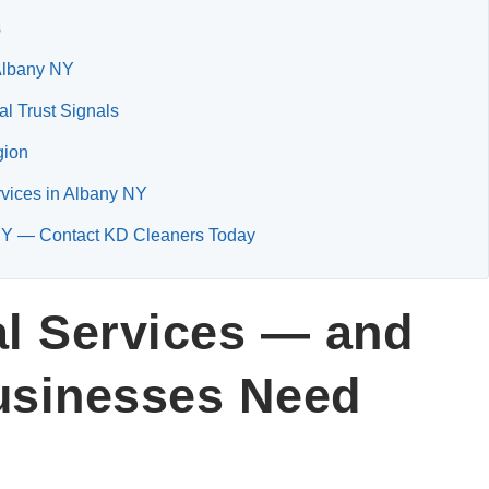
s
 Albany NY
l Trust Signals
gion
rvices in Albany NY
y NY — Contact KD Cleaners Today
al Services — and
usinesses Need