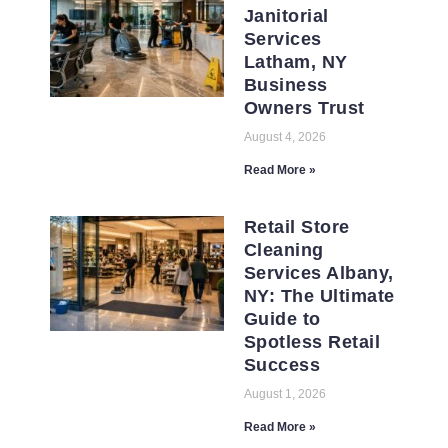
Janitorial
Services
Latham, NY
Business
Owners Trust
August 4, 2026
Read More »
Retail Store
Cleaning
Services Albany,
NY: The Ultimate
Guide to
Spotless Retail
Success
August 1, 2026
Read More »