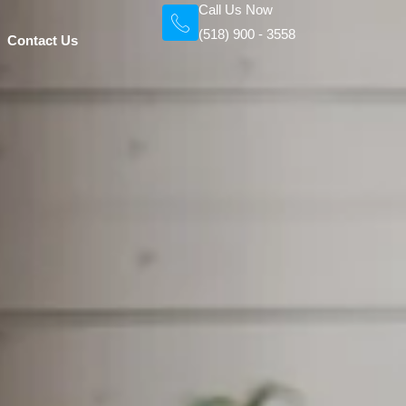
Call Us Now
(518) 900 - 3558
Contact Us