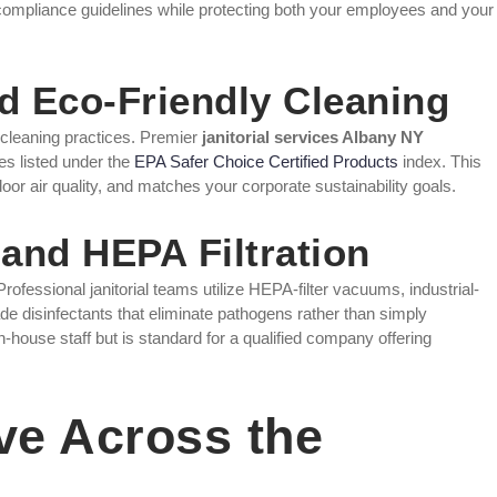
compliance guidelines while protecting both your employees and your
nd Eco-Friendly Cleaning
cleaning practices. Premier
janitorial services Albany NY
s listed under the
EPA Safer Choice Certified Products
index. This
or air quality, and matches your corporate sustainability goals.
and HEPA Filtration
fessional janitorial teams utilize HEPA-filter vacuums, industrial-
de disinfectants that eliminate pathogens rather than simply
 in-house staff but is standard for a qualified company offering
ve Across the