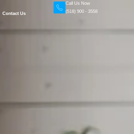
Call Us Now
(518) 900 - 3558
Contact Us