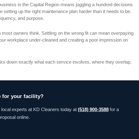
usiness in the Capital Region means juggling a hundred decisions
setting up the right maintenance plan harder than it needs to be.
requency, and purpose.
 most owners think. Settling on the wrong fit can mean overpaying
 your workplace under-cleaned and creating a poor impression on
reaks down exactly what each service involves, where they overlap,
for your facility?
e local experts at KD Cleaners today at
(518) 900-3588
for a
roposal online.