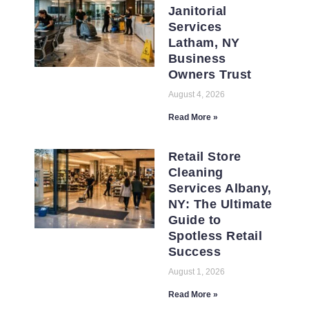
Janitorial
Services
Latham, NY
Business
Owners Trust
August 4, 2026
Read More »
Retail Store
Cleaning
Services Albany,
NY: The Ultimate
Guide to
Spotless Retail
Success
August 1, 2026
Read More »