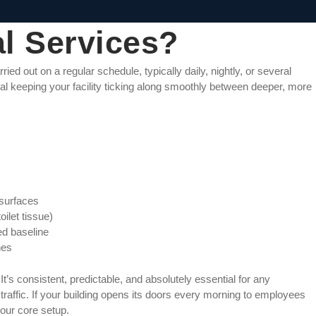
al Services?
ied out on a regular schedule, typically daily, nightly, or several
nal keeping your facility ticking along smoothly between deeper, more
 surfaces
oilet tissue)
d baseline
hes
It’s consistent, predictable, and absolutely essential for any
ot traffic. If your building opens its doors every morning to employees
your core setup.