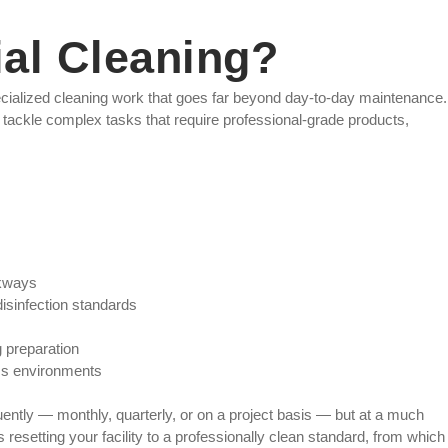
al Cleaning?
ecialized cleaning work that goes far beyond day-to-day maintenance.
tackle complex tasks that require professional-grade products,
lkways
disinfection standards
 preparation
ss environments
ently — monthly, quarterly, or on a project basis — but at a much
as resetting your facility to a professionally clean standard, from which