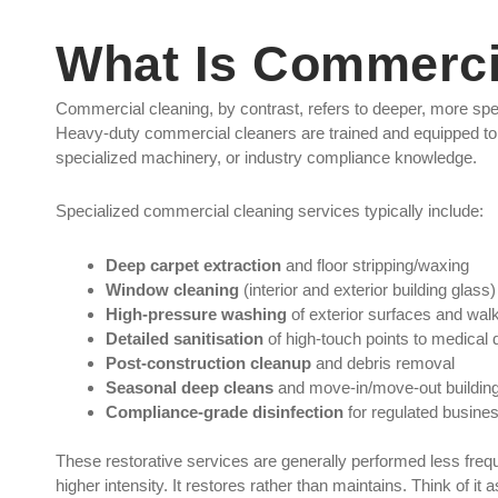
What Is Commerci
Commercial cleaning, by contrast, refers to deeper, more sp
Heavy-duty commercial cleaners are trained and equipped to 
specialized machinery, or industry compliance knowledge.
Specialized commercial cleaning services typically include:
Deep carpet extraction
and floor stripping/waxing
Window cleaning
(interior and exterior building glass)
High-pressure washing
of exterior surfaces and wa
Detailed sanitisation
of high-touch points to medical 
Post-construction cleanup
and debris removal
Seasonal deep cleans
and move-in/move-out building
Compliance-grade disinfection
for regulated busine
These restorative services are generally performed less frequ
higher intensity. It restores rather than maintains. Think of it 