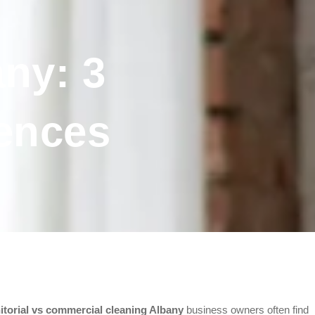
ny: 3
rences
nitorial vs commercial cleaning Albany
business owners often find