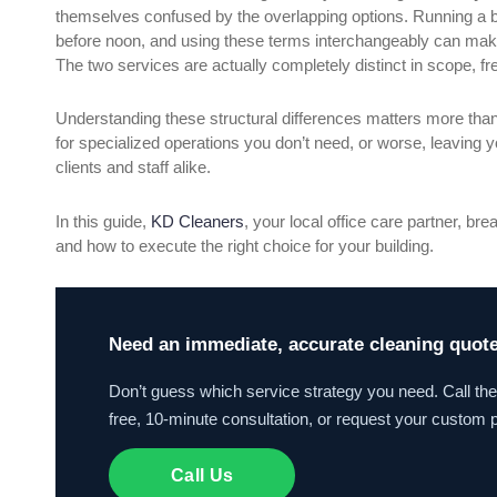
themselves confused by the overlapping options. Running a b
before noon, and using these terms interchangeably can make 
The two services are actually completely distinct in scope, f
Understanding these structural differences matters more than
for specialized operations you don’t need, or worse, leaving
clients and staff alike.
In this guide,
KD Cleaners
, your local office care partner, b
and how to execute the right choice for your building.
Need an immediate, accurate cleaning quote 
Don’t guess which service strategy you need. Call th
free, 10-minute consultation, or request your custom p
Call Us