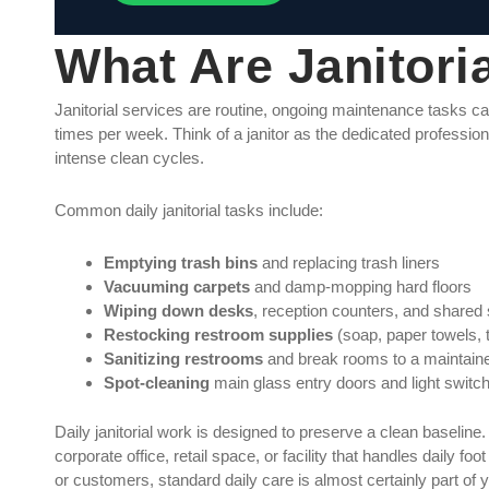
What Are Janitori
Janitorial services are routine, ongoing maintenance tasks carr
times per week. Think of a janitor as the dedicated professio
intense clean cycles.
Common daily janitorial tasks include:
Emptying trash bins
and replacing trash liners
Vacuuming carpets
and damp-mopping hard floors
Wiping down desks
, reception counters, and shared
Restocking restroom supplies
(soap, paper towels, t
Sanitizing restrooms
and break rooms to a maintaine
Spot-cleaning
main glass entry doors and light switc
Daily janitorial work is designed to preserve a clean baseline. 
corporate office, retail space, or facility that handles daily fo
or customers, standard daily care is almost certainly part of 