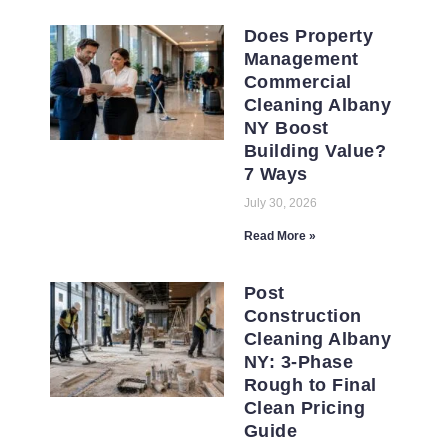
Does Property
Management
Commercial
Cleaning Albany
NY Boost
Building Value?
7 Ways
July 30, 2026
Read More »
Post
Construction
Cleaning Albany
NY: 3-Phase
Rough to Final
Clean Pricing
Guide