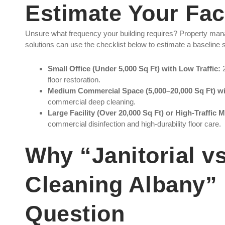
Estimate Your Faci
Unsure what frequency your building requires? Property man
solutions can use the checklist below to estimate a baseline sc
Small Office (Under 5,000 Sq Ft) with Low Traffic:
2
floor restoration.
Medium Commercial Space (5,000–20,000 Sq Ft) wi
commercial deep cleaning.
Large Facility (Over 20,000 Sq Ft) or High-Traffic M
commercial disinfection and high-durability floor care.
Why “Janitorial 
Cleaning Albany” 
Question