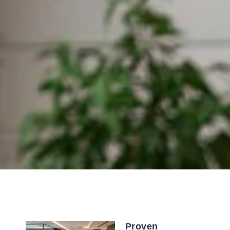
Proven