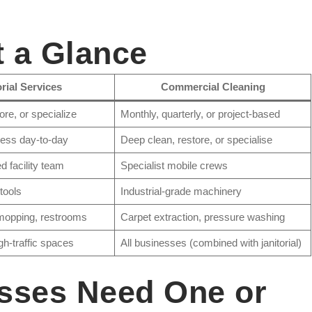
t a Glance
orial Services
Commercial Cleaning
ore, or specialize
Monthly, quarterly, or project-based
ness day-to-day
Deep clean, restore, or specialise
 facility team
Specialist mobile crews
 tools
Industrial-grade machinery
mopping, restrooms
Carpet extraction, pressure washing
igh-traffic spaces
All businesses (combined with janitorial)
sses Need One or