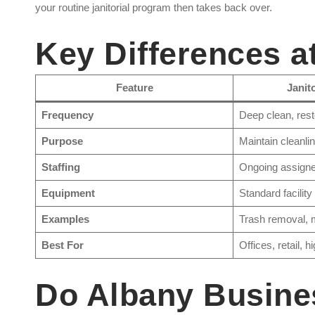
your routine janitorial program then takes back over.
Key Differences a
Feature
Janit
Frequency
Deep clean, rest
Purpose
Maintain cleanli
Staffing
Ongoing assigned
Equipment
Standard facility
Examples
Trash removal, 
Best For
Offices, retail, h
Do Albany Busine