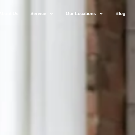
About Us
Service
Our Locations
Blog