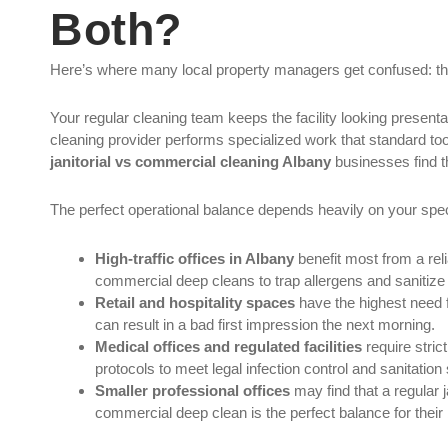
Both?
Here’s where many local property managers get confused: the
Your regular cleaning team keeps the facility looking present
cleaning provider performs specialized work that standard tool
janitorial vs commercial cleaning Albany
businesses find t
The perfect operational balance depends heavily on your spec
High-traffic offices in Albany
benefit most from a reli
commercial deep cleans to trap allergens and sanitize
Retail and hospitality spaces
have the highest need 
can result in a bad first impression the next morning.
Medical offices and regulated facilities
require stri
protocols to meet legal infection control and sanitation
Smaller professional offices
may find that a regular 
commercial deep clean is the perfect balance for their