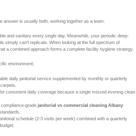
 answer is usually both, working together as a team.
able and sanitary every single day. Meanwhile, your periodic deep-
s simply can’t replicate. When looking at the full spectrum of
hat a combined approach forms a complete facility hygiene strategy.
ific environment:
able daily janitorial service supplemented by monthly or quarterly
 carpets.
for consistent daily coverage because a single missed evening clean
ct compliance-grade
janitorial vs commercial cleaning Albany
 standards.
janitorial schedule (2-3 visits per week) combined with a quarterly
 budget.