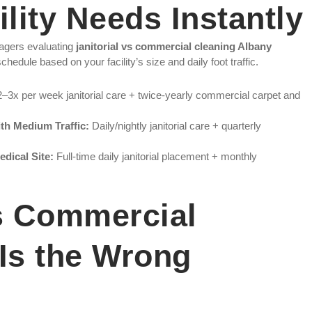
lity Needs Instantly
agers evaluating
janitorial vs commercial cleaning Albany
hedule based on your facility’s size and daily foot traffic.
–3x per week janitorial care + twice-yearly commercial carpet and
th Medium Traffic:
Daily/nightly janitorial care + quarterly
edical Site:
Full-time daily janitorial placement + monthly
vs Commercial
Is the Wrong