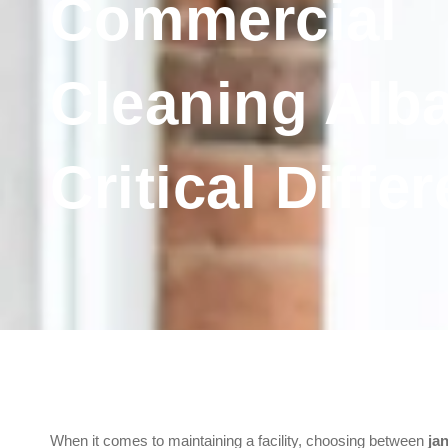
Commercial
Cleaning Alba
Critical Diffe
When it comes to maintaining a facility, choosing between
ja