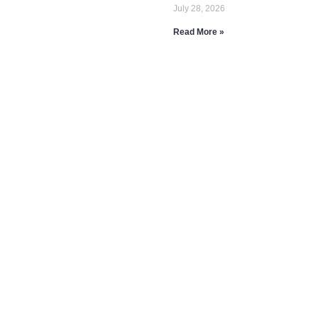
July 28, 2026
Read More »