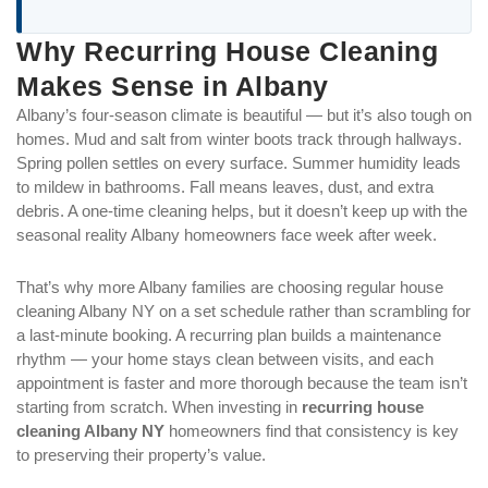
Why Recurring House Cleaning
Makes Sense in Albany
Albany’s four-season climate is beautiful — but it’s also tough on
homes. Mud and salt from winter boots track through hallways.
Spring pollen settles on every surface. Summer humidity leads
to mildew in bathrooms. Fall means leaves, dust, and extra
debris. A one-time cleaning helps, but it doesn’t keep up with the
seasonal reality Albany homeowners face week after week.
That’s why more Albany families are choosing regular house
cleaning Albany NY on a set schedule rather than scrambling for
a last-minute booking. A recurring plan builds a maintenance
rhythm — your home stays clean between visits, and each
appointment is faster and more thorough because the team isn’t
starting from scratch. When investing in
recurring house
cleaning Albany NY
homeowners find that consistency is key
to preserving their property’s value.