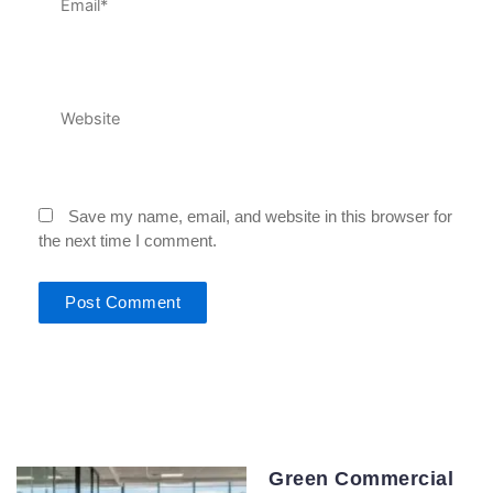
Website
Save my name, email, and website in this browser for
the next time I comment.
Green Commercial