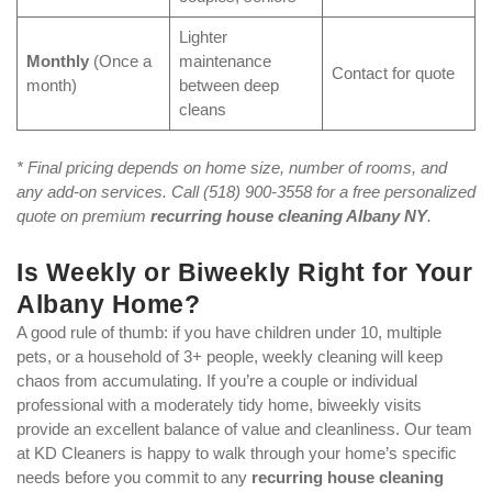
Lighter
Monthly
(Once a
maintenance
Contact for quote
month)
between deep
cleans
* Final pricing depends on home size, number of rooms, and
any add-on services. Call (518) 900-3558 for a free personalized
quote on premium
recurring house cleaning Albany NY
.
Is Weekly or Biweekly Right for Your
Albany Home?
A good rule of thumb: if you have children under 10, multiple
pets, or a household of 3+ people, weekly cleaning will keep
chaos from accumulating. If you’re a couple or individual
professional with a moderately tidy home, biweekly visits
provide an excellent balance of value and cleanliness. Our team
at KD Cleaners is happy to walk through your home’s specific
needs before you commit to any
recurring house cleaning