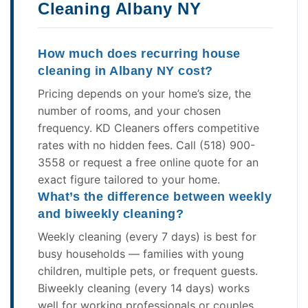
Cleaning Albany NY
How much does recurring house
cleaning in Albany NY cost?
Pricing depends on your home’s size, the
number of rooms, and your chosen
frequency. KD Cleaners offers competitive
rates with no hidden fees. Call (518) 900-
3558 or request a free online quote for an
exact figure tailored to your home.
What’s the difference between weekly
and biweekly cleaning?
Weekly cleaning (every 7 days) is best for
busy households — families with young
children, multiple pets, or frequent guests.
Biweekly cleaning (every 14 days) works
well for working professionals or couples