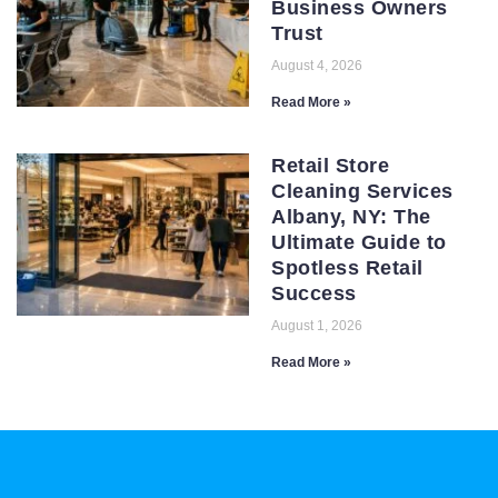
Business Owners
Trust
August 4, 2026
Read More »
Retail Store
Cleaning Services
Albany, NY: The
Ultimate Guide to
Spotless Retail
Success
August 1, 2026
Read More »