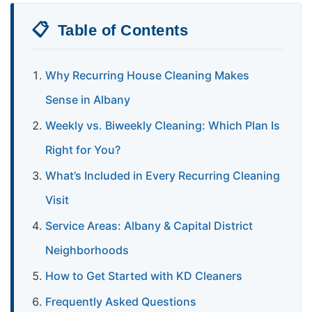
📋
Table of Contents
Why Recurring House Cleaning Makes
Sense in Albany
Weekly vs. Biweekly Cleaning: Which Plan Is
Right for You?
What’s Included in Every Recurring Cleaning
Visit
Service Areas: Albany & Capital District
Neighborhoods
How to Get Started with KD Cleaners
Frequently Asked Questions