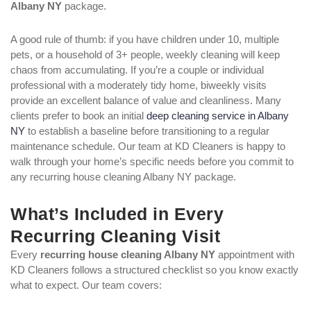
Albany NY
package.
A good rule of thumb: if you have children under 10, multiple
pets, or a household of 3+ people, weekly cleaning will keep
chaos from accumulating. If you’re a couple or individual
professional with a moderately tidy home, biweekly visits
provide an excellent balance of value and cleanliness. Many
clients prefer to book an initial
deep cleaning service in Albany
NY
to establish a baseline before transitioning to a regular
maintenance schedule. Our team at KD Cleaners is happy to
walk through your home’s specific needs before you commit to
any recurring house cleaning Albany NY package.
What’s Included in Every
Recurring Cleaning Visit
Every
recurring house cleaning Albany NY
appointment with
KD Cleaners follows a structured checklist so you know exactly
what to expect. Our team covers: