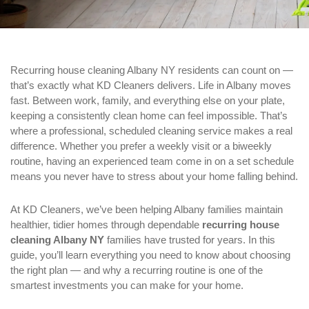
Recurring house cleaning Albany NY residents can count on —
that’s exactly what KD Cleaners delivers. Life in Albany moves
fast. Between work, family, and everything else on your plate,
keeping a consistently clean home can feel impossible. That’s
where a professional, scheduled cleaning service makes a real
difference. Whether you prefer a weekly visit or a biweekly
routine, having an experienced team come in on a set schedule
means you never have to stress about your home falling behind.
At KD Cleaners, we’ve been helping Albany families maintain
healthier, tidier homes through dependable
recurring house
cleaning Albany NY
families have trusted for years. In this
guide, you’ll learn everything you need to know about choosing
the right plan — and why a recurring routine is one of the
smartest investments you can make for your home.