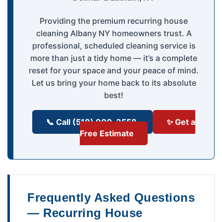
Providing the premium recurring house
cleaning Albany NY homeowners trust. A
professional, scheduled cleaning service is
more than just a tidy home — it’s a complete
reset for your space and your peace of mind.
Let us bring your home back to its absolute
best!
📞 Call (518) 900-3558
✨ Get a
Free Estimate
Frequently Asked Questions
— Recurring House