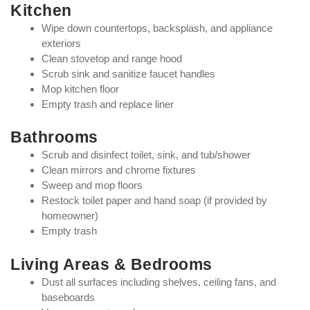
Kitchen
Wipe down countertops, backsplash, and appliance
exteriors
Clean stovetop and range hood
Scrub sink and sanitize faucet handles
Mop kitchen floor
Empty trash and replace liner
Bathrooms
Scrub and disinfect toilet, sink, and tub/shower
Clean mirrors and chrome fixtures
Sweep and mop floors
Restock toilet paper and hand soap (if provided by
homeowner)
Empty trash
Living Areas & Bedrooms
Dust all surfaces including shelves, ceiling fans, and
baseboards