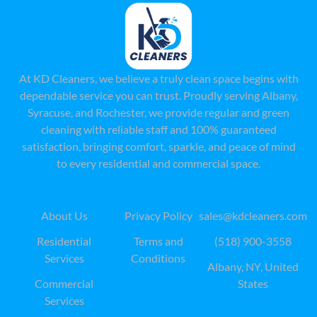
At KD Cleaners, we believe a truly clean space begins with
dependable service you can trust. Proudly serving Albany,
Syracuse, and Rochester, we provide regular and green
cleaning with reliable staff and 100% guaranteed
satisfaction, bringing comfort, sparkle, and peace of mind
to every residential and commercial space.
QUICK LINKS
LEAGAL
CONTACT US
About Us
Privacy Policy
sales@kdcleaners.com
Residential
Terms and
(518) 900-3558
Services
Conditions
Albany, NY, United
Commercial
States
Services