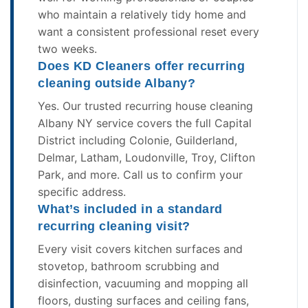
who maintain a relatively tidy home and
want a consistent professional reset every
two weeks.
Does KD Cleaners offer recurring
cleaning outside Albany?
Yes. Our trusted recurring house cleaning
Albany NY service covers the full Capital
District including Colonie, Guilderland,
Delmar, Latham, Loudonville, Troy, Clifton
Park, and more. Call us to confirm your
specific address.
What’s included in a standard
recurring cleaning visit?
Every visit covers kitchen surfaces and
stovetop, bathroom scrubbing and
disinfection, vacuuming and mopping all
floors, dusting surfaces and ceiling fans,