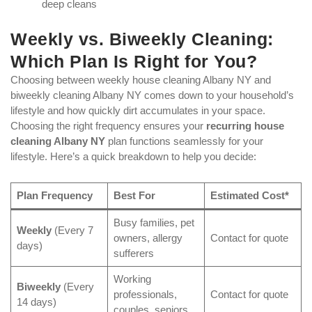
deep cleans
Weekly vs. Biweekly Cleaning:
Which Plan Is Right for You?
Choosing between weekly house cleaning Albany NY and
biweekly cleaning Albany NY comes down to your household’s
lifestyle and how quickly dirt accumulates in your space.
Choosing the right frequency ensures your
recurring house
cleaning Albany NY
plan functions seamlessly for your
lifestyle. Here’s a quick breakdown to help you decide:
Plan Frequency
Best For
Estimated Cost*
Busy families, pet
Weekly
(Every 7
owners, allergy
Contact for quote
days)
sufferers
Working
Biweekly
(Every
professionals,
Contact for quote
14 days)
couples, seniors