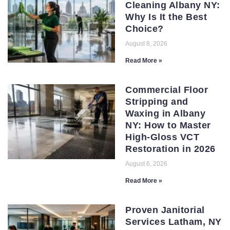
Cleaning Albany NY:
Why Is It the Best
Choice?
August 8, 2026
Read More »
Commercial Floor
Stripping and
Waxing in Albany
NY: How to Master
High-Gloss VCT
Restoration in 2026
August 6, 2026
Read More »
Proven Janitorial
Services Latham, NY