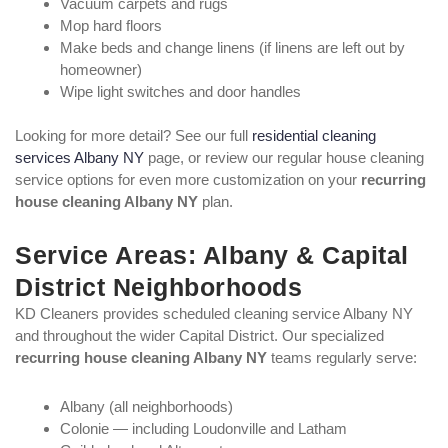
Vacuum carpets and rugs
Mop hard floors
Make beds and change linens (if linens are left out by
homeowner)
Wipe light switches and door handles
Looking for more detail? See our full
residential cleaning
services Albany NY
page, or review our regular house cleaning
service options for even more customization on your
recurring
house cleaning Albany NY
plan.
Service Areas: Albany & Capital
District Neighborhoods
KD Cleaners provides scheduled cleaning service Albany NY
and throughout the wider Capital District. Our specialized
recurring house cleaning Albany NY
teams regularly serve:
Albany (all neighborhoods)
Colonie — including Loudonville and Latham