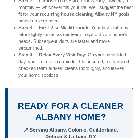
Step 2 — Choose Your Plan:
Pick weekly, biweekly, or
monthly — whichever fits your life. We’ll suggest the best
fit for your
recurring house cleaning Albany NY
goals
based on your home.
Step 3 — First Visit Walkthrough:
Your first visit may
take slightly longer as our team maps out your home’s
needs. Subsequent visits are faster and more
streamlined.
Step 4 — Relax Every Visit Day:
On your scheduled
day, you’ll receive a reminder. Our insured, background-
checked team arrives, cleans thoroughly, and leaves
your home spotless.
READY FOR A CLEANER
ALBANY HOME?
📍 Serving Albany, Colonie, Guilderland,
Delmar & Latham, NY