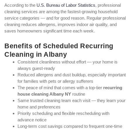
According to the
U.S. Bureau of Labor Statistics
, professional
cleaning services are among the fastest-growing household
service categories — and for good reason. Regular professional
cleaning reduces allergens, improves indoor air quality, and
saves homeowners significant time each week.
Benefits of Scheduled Recurring
Cleaning in Albany
Consistent cleanliness without effort — your home is
always guest-ready
Reduced allergens and dust buildup, especially important
for families with pets or allergy sufferers
The peace of mind that comes with a top-tier
recurring
house cleaning Albany NY
routine
Same trusted cleaning team each visit — they learn your
home and preferences
Priority scheduling and flexible rescheduling with
advance notice
Long-term cost savings compared to frequent one-time