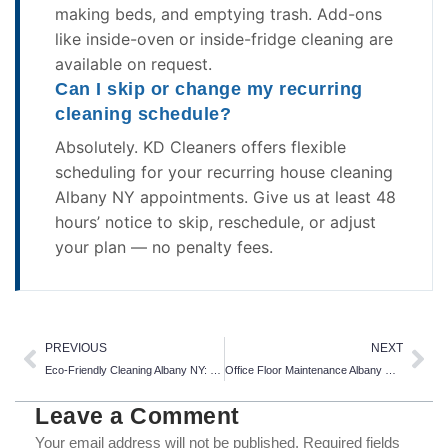
making beds, and emptying trash. Add-ons
like inside-oven or inside-fridge cleaning are
available on request.
Can I skip or change my recurring
cleaning schedule?
Absolutely. KD Cleaners offers flexible
scheduling for your recurring house cleaning
Albany NY appointments. Give us at least 48
hours’ notice to skip, reschedule, or adjust
your plan — no penalty fees.
Prev
Ne
PREVIOUS
NEXT
Eco-Friendly Cleaning Albany NY: 7 Powerful Reasons to Switch to Green Cleaning Today
Office Floor Maintenance Albany NY: 5 Ways to Stop Winter Salt
Leave a Comment
Your email address will not be published.
Required fields