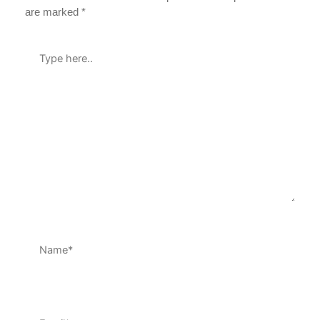
are marked
*
Type
here..
Name*
Email*