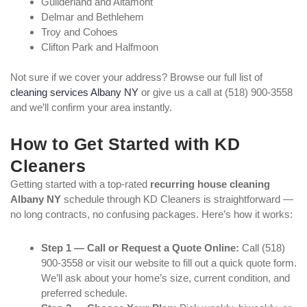
Guilderland and Altamont
Delmar and Bethlehem
Troy and Cohoes
Clifton Park and Halfmoon
Not sure if we cover your address? Browse our full list of
cleaning services Albany NY
or give us a call at (518) 900-3558
and we’ll confirm your area instantly.
How to Get Started with KD
Cleaners
Getting started with a top-rated
recurring house cleaning
Albany NY
schedule through KD Cleaners is straightforward —
no long contracts, no confusing packages. Here’s how it works:
Step 1 — Call or Request a Quote Online:
Call (518)
900-3558 or visit our website to fill out a quick quote form.
We’ll ask about your home’s size, current condition, and
preferred schedule.