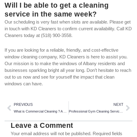
Will I be able to get a cleaning
service in the same week?
Our scheduling is very fast when slots are available. Please get
in touch with KD Cleaners
to confir
m current availability. Call KD
Cleaners today at (518) 900-3558.
If you are looking for a reliable, friendly, and cost-effective
window cleaning company, KD Cleaners is here to assist you.
Our mission is to make the windows of Albany residents and
businesses sparkling bright all year long. Don’t hesitate to reach
out to us now and see for yourself the impact that clean
windows can have.
Prev
Ne
PREVIOUS
NEXT
What is Commercial Cleaning ? A Guide for Businesses in Albany, NY
Professional Gym Cleaning Services in Albany, NY: Keep Your Fitness Center Spotless
Leave a Comment
Your email address will not be published.
Required fields