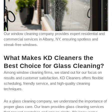
Our window cleaning company provides expert residential and
commercial services in Albany, NY, ensuring spotless and
streak-free windows.
What Makes KD Cleaners the
Best Choice for Glass Cleaning?
Among window cleaning firms, we stand out for our focus on
results and customer satisfaction. KD Cleaners offers flexible
scheduling, friendly service, and high-quality cleaning
techniques.
As a glass cleaning company, we understand the importance of
proper glass care. Our team provides glass cleaning services