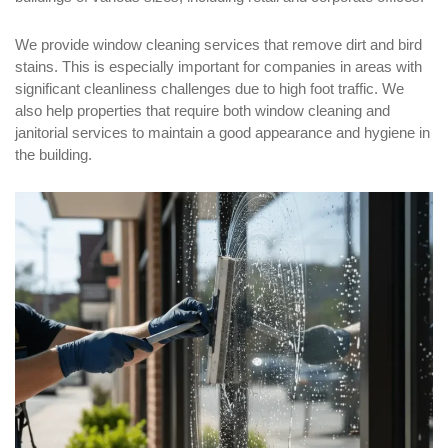
We provide window cleaning services that remove dirt and bird
stains. This is especially important for companies in areas with
significant cleanliness challenges due to high foot traffic. We
also help properties that require both window cleaning and
janitorial services to maintain a good appearance and hygiene in
the building.