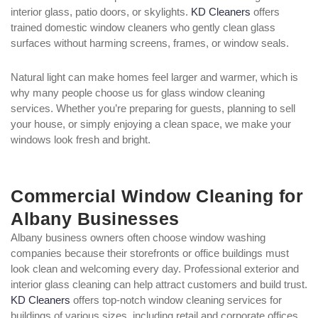
interior glass, patio doors, or skylights.
KD Cleaners
offers
trained domestic window cleaners who gently clean glass
surfaces without harming screens, frames, or window seals.
Natural light can make homes feel larger and warmer, which is
why many people choose us for glass window cleaning
services. Whether you’re preparing for guests, planning to sell
your house, or simply enjoying a clean space, we make your
windows look fresh and bright.
Commercial Window Cleaning for
Albany Businesses
Albany business owners often choose window washing
companies because their storefronts or office buildings must
look clean and welcoming every day. Professional exterior and
interior glass cleaning can help attract customers and build trust.
KD Cleaners
offers top-notch window cleaning services for
buildings of various sizes, including retail and corporate offices.