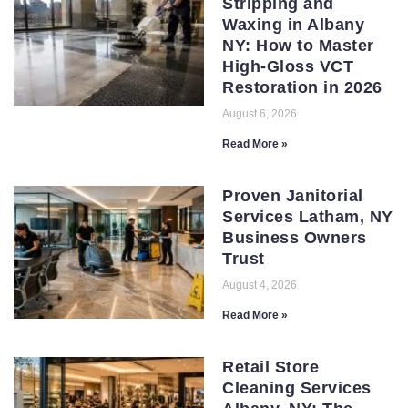
Stripping and
Waxing in Albany
NY: How to Master
High-Gloss VCT
Restoration in 2026
August 6, 2026
Read More »
Proven Janitorial
Services Latham, NY
Business Owners
Trust
August 4, 2026
Read More »
Retail Store
Cleaning Services