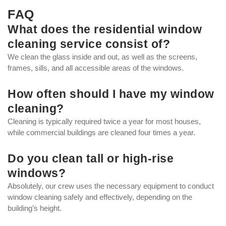
FAQ
What does the residential window
cleaning service consist of?
We clean the glass inside and out, as well as the screens,
frames, sills, and all accessible areas of the windows.
How often should I have my window
cleaning?
Cleaning is typically required twice a year for most houses,
while commercial buildings are cleaned four times a year.
Do you clean tall or high-rise
windows?
Absolutely, our crew uses the necessary equipment to conduct
window cleaning safely and effectively, depending on the
building’s height.