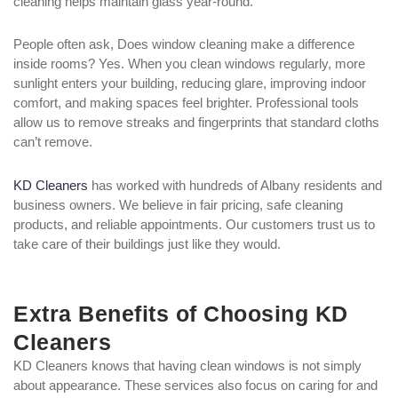
cleaning helps maintain glass year-round.
People often ask, Does window cleaning make a difference
inside rooms? Yes. When you clean windows regularly, more
sunlight enters your building, reducing glare, improving indoor
comfort, and making spaces feel brighter. Professional tools
allow us to remove streaks and fingerprints that standard cloths
can’t remove.
KD Cleaners
has worked with hundreds of Albany residents and
business owners. We believe in fair pricing, safe cleaning
products, and reliable appointments. Our customers trust us to
take care of their buildings just like they would.
Extra Benefits of Choosing KD
Cleaners
KD Cleaners knows that having clean windows is not simply
about appearance. These services also focus on caring for and