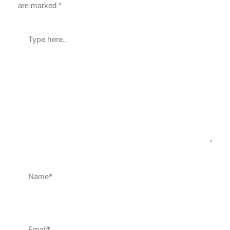
are marked
*
Type
here..
Name*
Email*