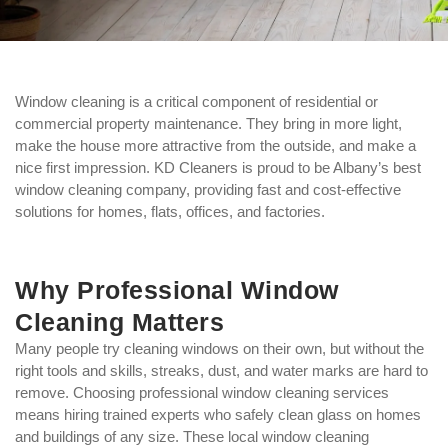
Window cleaning is a critical component of residential or
commercial property maintenance. They bring in more light,
make the house more attractive from the outside, and make a
nice first impression. KD Cleaners is proud to be Albany’s best
window cleaning company, providing fast and cost-effective
solutions for homes, flats, offices, and factories.
Why Professional Window
Cleaning Matters
Many people try cleaning windows on their own, but without the
right tools and skills, streaks, dust, and water marks are hard to
remove. Choosing professional window cleaning services
means hiring trained experts who safely clean glass on homes
and buildings of any size. These local window cleaning