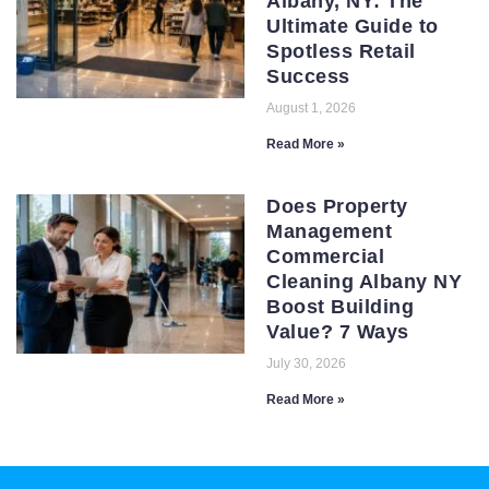
Albany, NY: The
Ultimate Guide to
Spotless Retail
Success
August 1, 2026
Read More »
Does Property
Management
Commercial
Cleaning Albany NY
Boost Building
Value? 7 Ways
July 30, 2026
Read More »