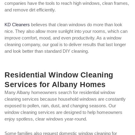
companies have the tools to reach high windows, clean frames,
and remove dirt efficiently.
KD Cleaners
believes that clean windows do more than look
nice. They also allow more sunlight into your rooms, which can
improve comfort, mood, and even productivity. As a window
cleaning company, our goal is to deliver results that last longer
and look better than standard DIY cleaning.
Residential Window Cleaning
Services for Albany Homes
Many Albany homeowners search for residential window
cleaning services because household windows are constantly
exposed to pollen, rain, dust, and changing seasons. Our
window cleaning services are designed to help homeowners
enjoy spotless, clear windows year-round.
Some families also request domestic window cleaning for