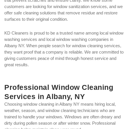
that prevent scratches and ensure clarity. We know some
customers are looking for window sanitization services, and we
offer safe cleaning solutions that remove residue and restore
surfaces to their original condition.
KD Cleaners is proud to be a trusted name among local window
washing services and local window washing companies in
Albany NY. When people search for window cleaning services,
they want proof that a company is reliable. We are committed to
giving customers peace of mind through honest service and
great results.
Professional Window Cleaning
Services in Albany, NY
Choosing window cleaning in Albany NY means hiring local,
weather, season, and window cleaning technicians who are
trained to handle your windows. Windows are often dreary and
dirty during pollen season or after winter snow. Professional