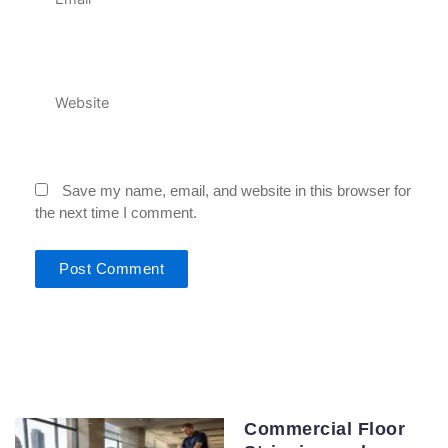
Website
Save my name, email, and website in this browser for
the next time I comment.
Commercial Floor