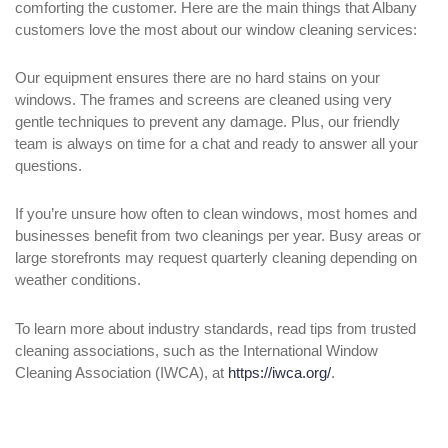
comforting the customer. Here are the main things that Albany
customers love the most about our window cleaning services:
Our equipment ensures there are no hard stains on your
windows. The frames and screens are cleaned using very
gentle techniques to prevent any damage. Plus, our friendly
team is always on time for a chat and ready to answer all your
questions.
If you’re unsure how often to clean windows, most homes and
businesses benefit from two cleanings per year. Busy areas or
large storefronts may request quarterly cleaning depending on
weather conditions.
To learn more about industry standards, read tips from trusted
cleaning associations, such as the International Window
Cleaning Association (IWCA), at
https://iwca.org/
.