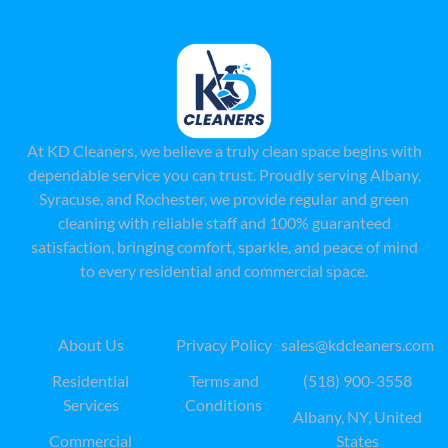
At KD Cleaners, we believe a truly clean space begins with
dependable service you can trust. Proudly serving Albany,
Syracuse, and Rochester, we provide regular and green
cleaning with reliable staff and 100% guaranteed
satisfaction, bringing comfort, sparkle, and peace of mind
to every residential and commercial space.
QUICK LINKS
LEAGAL
CONTACT US
About Us
Privacy Policy
sales@kdcleaners.com
Residential
Terms and
(518) 900-3558
Services
Conditions
Albany, NY, United
Commercial
States